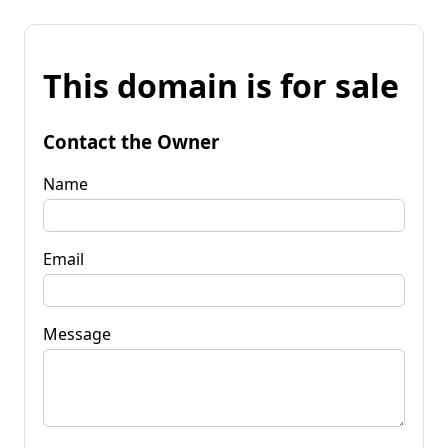
This domain is for sale
Contact the Owner
Name
Email
Message