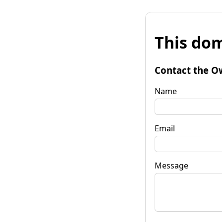
This dom
Contact the O
Name
Email
Message