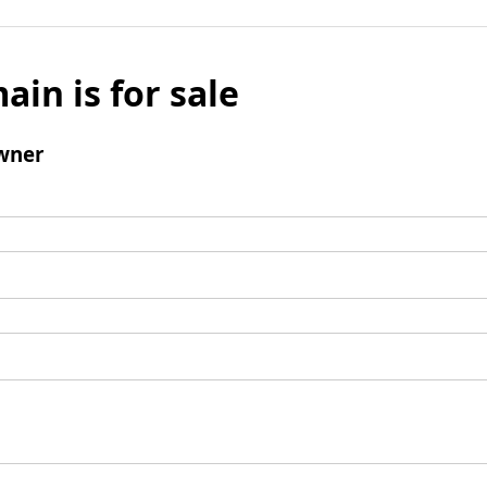
ain is for sale
wner